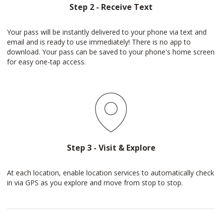
Step 2 - Receive Text
Your pass will be instantly delivered to your phone via text and
email and is ready to use immediately! There is no app to
download. Your pass can be saved to your phone's home screen
for easy one-tap access.
Step 3 - Visit & Explore
At each location, enable location services to automatically check
in via GPS as you explore and move from stop to stop.