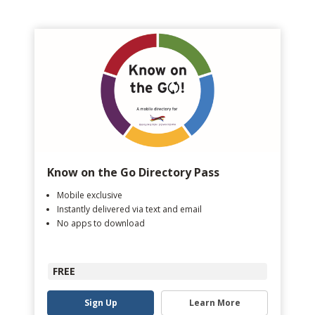
Know on the Go Directory Pass
Mobile exclusive
Instantly delivered via text and email
No apps to download
FREE
Sign Up
Learn More