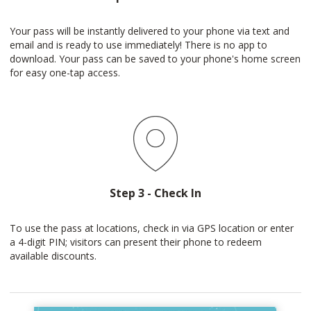
Your pass will be instantly delivered to your phone via text and
email and is ready to use immediately! There is no app to
download. Your pass can be saved to your phone's home screen
for easy one-tap access.
Step 3 - Check In
To use the pass at locations, check in via GPS location or enter
a 4-digit PIN; visitors can present their phone to redeem
available discounts.