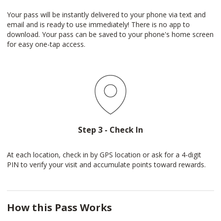
Your pass will be instantly delivered to your phone via text and
email and is ready to use immediately! There is no app to
download. Your pass can be saved to your phone's home screen
for easy one-tap access.
Step 3 - Check In
At each location, check in by GPS location or ask for a 4-digit
PIN to verify your visit and accumulate points toward rewards.
How this Pass Works