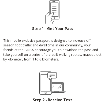
Step 1 - Get Your Pass
This mobile exclusive passport is designed to increase off-
season foot traffic and dwell time in our community, your
friends at the BDBA encourage you to download the pass and
take yourself on a series of pre-built walking routes, mapped out
by kilometer, from 1 to 6 kilometers.
Step 2 - Receive Text