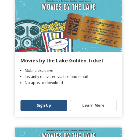
Movies by the Lake Golden Ticket
Mobile exclusive
Instantly delivered via text and email
No apps to download
Sign Up
Learn More