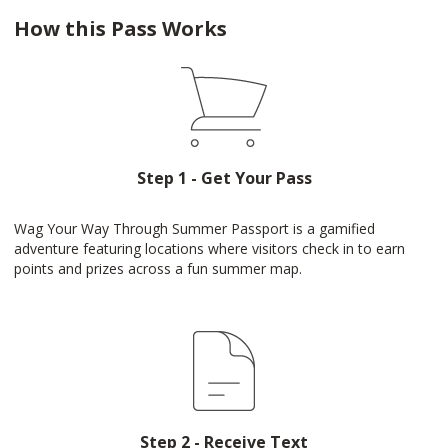
How this Pass Works
Step 1 - Get Your Pass
Wag Your Way Through Summer Passport is a gamified
adventure featuring locations where visitors check in to earn
points and prizes across a fun summer map.
Step 2 - Receive Text