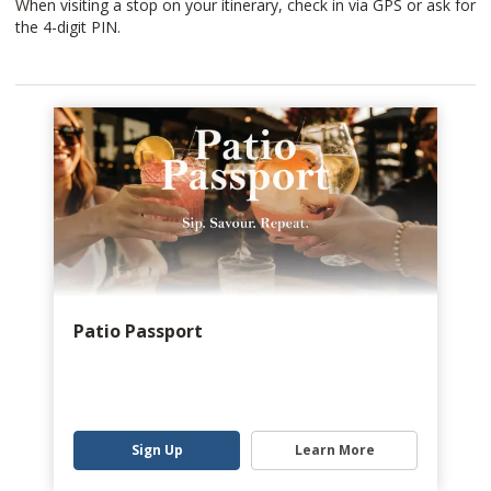
When visiting a stop on your itinerary, check in via GPS or ask for
the 4-digit PIN.
Patio Passport
Sign Up
Learn More