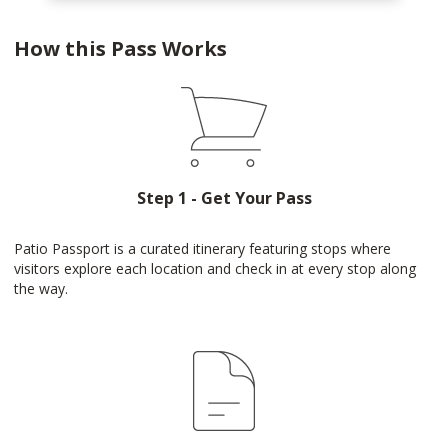
How this Pass Works
Step 1 - Get Your Pass
Patio Passport is a curated itinerary featuring stops where
visitors explore each location and check in at every stop along
the way.