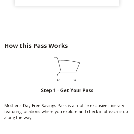
How this Pass Works
Step 1 - Get Your Pass
Mother's Day Free Savings Pass is a mobile exclusive itinerary
featuring locations where you explore and check in at each stop
along the way.