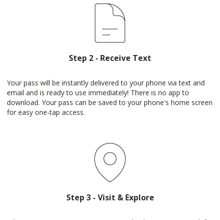
Step 2 - Receive Text
Your pass will be instantly delivered to your phone via text and
email and is ready to use immediately! There is no app to
download. Your pass can be saved to your phone's home screen
for easy one-tap access.
Step 3 - Visit & Explore