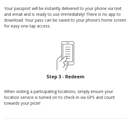
Your passport will be instantly delivered to your phone via text
and email and is ready to use immediately! There is no app to
download. Your pass can be saved to your phone’s home screen
for easy one-tap access.
Step 3 - Redeem
When visiting a participating locations, simply ensure your
location service is turned on to check-in via GPS and count
towards your prize!