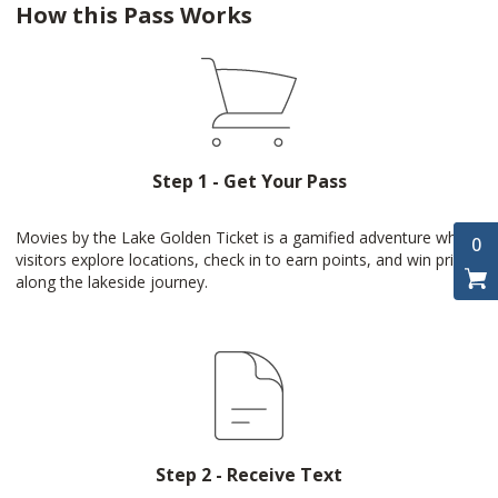
How this Pass Works
Step 1 - Get Your Pass
Movies by the Lake Golden Ticket is a gamified adventure where
0
visitors explore locations, check in to earn points, and win prizes
along the lakeside journey.
Step 2 - Receive Text